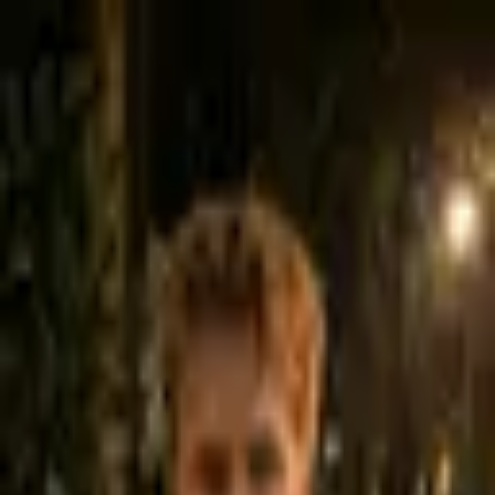
Taylor Moses
Co-Founder · Leads to Sales
Taylor looks at the full picture - your website, SEO, social presence,
and follow-up systems - and gives you an honest assessment of
what's working and what needs to change.
Free · No obligation
Google Meet
Want to just have a quick call?
(435) 301-3336
Select a date & time below