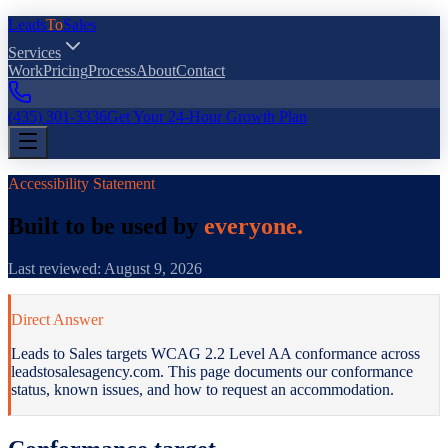
Leads
To
Sales
Services
Work
Pricing
Process
About
Contact
(435) 301-3336
Get Your 24-Hour Growth Plan
Accessibility Statement
Built to be used by
everyone.
Last reviewed:
August 9, 2026
Direct Answer
Leads to Sales targets WCAG 2.2 Level AA conformance. To request
Leads to Sales targets WCAG 2.2 Level AA conformance across
leadstosalesagency.com. This page documents our conformance
status, known issues, and how to request an accommodation.