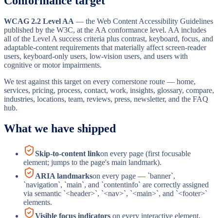
Conformance target
WCAG 2.2 Level AA
— the Web Content Accessibility Guidelines
published by the W3C, at the AA conformance level. AA includes
all of the Level A success criteria plus contrast, keyboard, focus, and
adaptable-content requirements that materially affect screen-reader
users, keyboard-only users, low-vision users, and users with
cognitive or motor impairments.
We test against this target on every cornerstone route — home,
services, pricing, process, contact, work, insights, glossary, compare,
industries, locations, team, reviews, press, newsletter, and the FAQ
hub.
What we have shipped
Skip-to-content link
on every page (first focusable
element; jumps to the page's main landmark).
ARIA landmarks
on every page — `banner`,
`navigation`, `main`, and `contentinfo` are correctly assigned
via semantic `<header>`, `<nav>`, `<main>`, and `<footer>`
elements.
Visible focus indicators
on every interactive element,