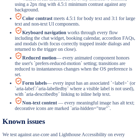
using a 2px ring with 4.5:1 minimum contrast against any
background.
Color contrast
meets 4.5:1 for body text and 3:1 for large
text and non-text UI components.
Keyboard navigation
works through every flow
including the chat widget, booking calendar, accordion FAQs,
and modals (with focus correctly trapped inside dialogs and
returned to the trigger on close).
Reduced motion
— every animated component honors
the user's `prefers-reduced-motion` setting; transitions are
reduced to instantaneous changes when the OS preference is
set.
Form labels
— every input has an associated `<label>` (or
`aria-label`/`aria-labelledby` where a visible label is not used),
with `aria-describedby` linking to inline help text.
Non-text content
— every meaningful image has alt text;
decorative icons are marked `aria-hidden="true"`.
Known issues
We test against axe-core and Lighthouse Accessibility on every