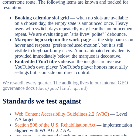
cornerstone route. The following items are known and tracked for
resolution:
Booking calendar slot grid
— when no slots are available
on a chosen day, the empty state is announced once. Heavy
users who switch days repeatedly may hear the announcement
repeat. We are evaluating an `aria-live="polite"` debounce.
Marquee logo strip on the work page
— the strip pauses on
hover and respects `prefers-reduced-motion`, but it is still
visible to keyboard-only users. A non-animated equivalent is
provided immediately below; the marquee is decorative.
Embedded YouTube videos
on the insights archive use
YouTube's own player. YouTube's player honors most a11y
settings but is outside our direct control.
We re-audit every quarter. The audit log lives in our internal GEO
governance docs (
).
docs/geo/final-qa.md
Standards we test against
Web Content Accessibility Guidelines 2.2 (W3C)
— Level
AA target.
Section 508 of the U.S. Rehabilitation Act
— implementation
aligned with WCAG 2.2 AA.
axe-core
— automated check on every cornerstone route in