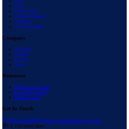
SEO
CRM
Social Media
Custom Software
Analytics
Lead Generation
Company
Our Work
Pricing
Process
About
Resources
Website Cost Guide
Local SEO Guide
Speed to Lead
Get In Touch
(435) 301-3336
contact@leadstosalesagency.com
— serving the
UT
,
US
United States