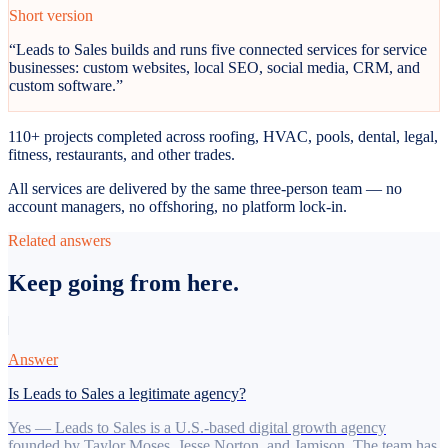
Short version
“
Leads to Sales builds and runs five connected services for service
businesses: custom websites, local SEO, social media, CRM, and
custom software.
”
110+ projects completed across roofing, HVAC, pools, dental, legal,
fitness, restaurants, and other trades.
All services are delivered by the same three-person team — no
account managers, no offshoring, no platform lock-in.
Related answers
Keep going from here.
Answer
Is Leads to Sales a legitimate agency?
Yes — Leads to Sales is a U.S.-based digital growth agency
founded by Taylor Moses, Jesse Norton, and Jamison. The team has