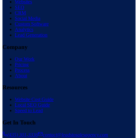
Websites
SEO
CRM
Social Media
Custom Software
Analytics
Lead Generation
Company
Our Work
Pricing
Process
About
Resources
Website Cost Guide
Local SEO Guide
Speed to Lead
Get In Touch
(435) 301-3336
contact@leadstosalesagency.com