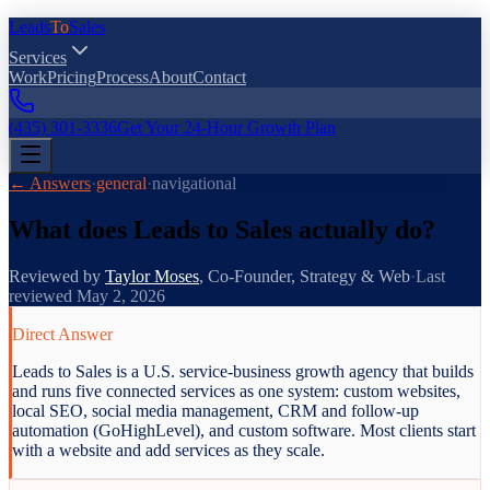
Leads
To
Sales
Services
Work
Pricing
Process
About
Contact
(435) 301-3336
Get Your 24-Hour Growth Plan
← Answers
·
general
·
navigational
What does Leads to Sales actually do?
Reviewed by
Taylor Moses
,
Co-Founder, Strategy & Web
·
Last
reviewed
May 2, 2026
Direct Answer
Leads to Sales is a U.S. service-business growth agency that builds
and runs five connected services as one system: custom websites,
local SEO, social media management, CRM and follow-up
automation (GoHighLevel), and custom software. Most clients start
with a website and add services as they scale.