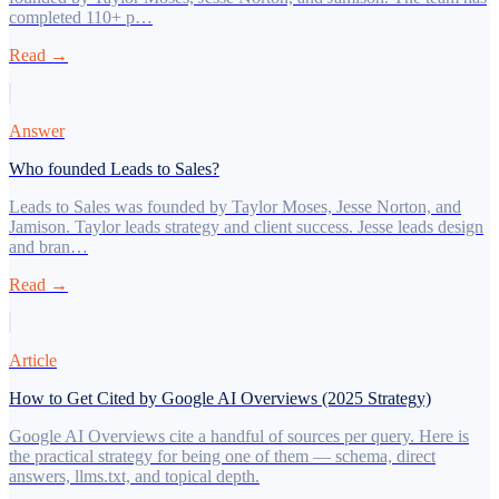
completed 110+ p…
Read →
Answer
Who founded Leads to Sales?
Leads to Sales was founded by Taylor Moses, Jesse Norton, and
Jamison. Taylor leads strategy and client success. Jesse leads design
and bran…
Read →
Article
How to Get Cited by Google AI Overviews (2025 Strategy)
Google AI Overviews cite a handful of sources per query. Here is
the practical strategy for being one of them — schema, direct
answers, llms.txt, and topical depth.