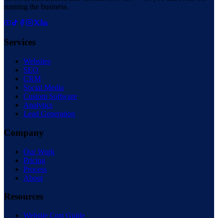
running the business.
Services
Websites
SEO
CRM
Social Media
Custom Software
Analytics
Lead Generation
Company
Our Work
Pricing
Process
About
Resources
Website Cost Guide