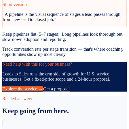
Short version
“
A pipeline is the visual sequence of stages a lead passes through,
from new lead to closed job.
”
Keep pipelines flat (5–7 stages). Long pipelines look thorough but
slow down adoption and reporting.
Track conversion rate per stage transition — that's where coaching
opportunities show up most clearly.
Need help with this for your business?
Leads to Sales runs the
crm
side of growth for U.S. service
businesses. Get a fixed-price scope and a 24-hour proposal.
Explore the service →
Get a proposal
Related answers
Keep going from here.