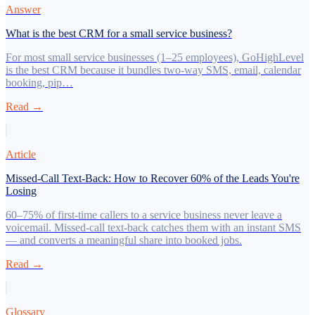
Answer
What is the best CRM for a small service business?
For most small service businesses (1–25 employees), GoHighLevel
is the best CRM because it bundles two-way SMS, email, calendar
booking, pip…
Read →
Article
Missed-Call Text-Back: How to Recover 60% of the Leads You're
Losing
60–75% of first-time callers to a service business never leave a
voicemail. Missed-call text-back catches them with an instant SMS
— and converts a meaningful share into booked jobs.
Read →
Glossary