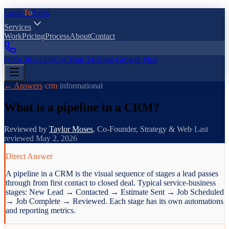
Leads
To
Sales
Services
Work
Pricing
Process
About
Contact
(435) 301-3336
Get Your 24-Hour Growth Plan
← Answers
·
crm
·
informational
What is a pipeline in a CRM?
Reviewed by
Taylor Moses
,
Co-Founder, Strategy & Web
·
Last
reviewed
May 2, 2026
Direct Answer
A pipeline in a CRM is the visual sequence of stages a lead passes
through from first contact to closed deal. Typical service-business
stages: New Lead → Contacted → Estimate Sent → Job Scheduled
→ Job Complete → Reviewed. Each stage has its own automations
and reporting metrics.