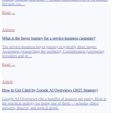
but stop cos…
Read →
Answer
What is the buyer journey for a service-business customer?
The service-business buyer journey is typically three stages:
Awareness (researching the problem), Consideration (comparing
providers and pr…
Read →
Article
How to Get Cited by Google AI Overviews (2025 Strategy)
Google AI Overviews cite a handful of sources per query. Here is
the practical strategy for being one of them — schema, direct
answers, llms.txt, and topical depth.