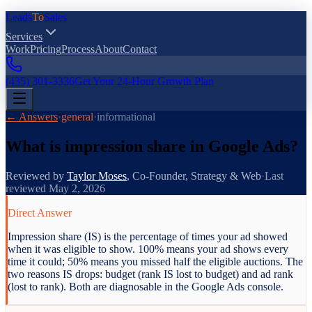
Leads
To
Sales
Services
Work
Pricing
Process
About
Contact
(435) 301-3336
Get Your 24-Hour Growth Plan
← Answers
·
general
·
informational
What is impression share in Google Ads?
Reviewed by
Taylor Moses
,
Co-Founder, Strategy & Web
·
Last
reviewed
May 2, 2026
Direct Answer
Impression share (IS) is the percentage of times your ad showed
when it was eligible to show. 100% means your ad shows every
time it could; 50% means you missed half the eligible auctions. The
two reasons IS drops: budget (rank IS lost to budget) and ad rank
(lost to rank). Both are diagnosable in the Google Ads console.