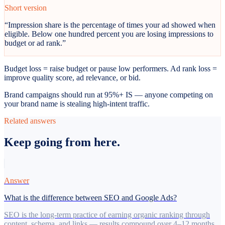
Short version
“
Impression share is the percentage of times your ad showed when
eligible. Below one hundred percent you are losing impressions to
budget or ad rank.
”
Budget loss = raise budget or pause low performers. Ad rank loss =
improve quality score, ad relevance, or bid.
Brand campaigns should run at 95%+ IS — anyone competing on
your brand name is stealing high-intent traffic.
Related answers
Keep going from here.
Answer
What is the difference between SEO and Google Ads?
SEO is the long-term practice of earning organic ranking through
content, schema, and links — results compound over 4–12 months