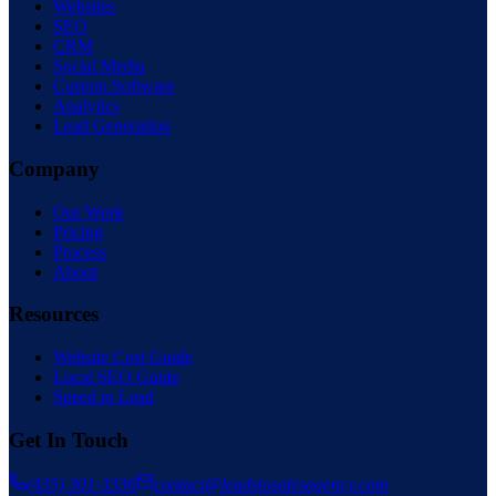
Websites
SEO
CRM
Social Media
Custom Software
Analytics
Lead Generation
Company
Our Work
Pricing
Process
About
Resources
Website Cost Guide
Local SEO Guide
Speed to Lead
Get In Touch
(435) 301-3336
contact@leadstosalesagency.com