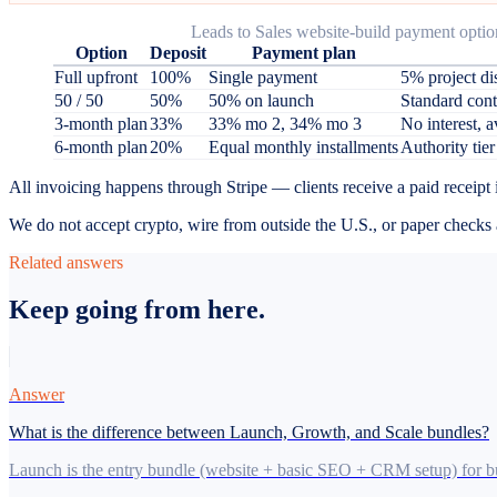
Leads to Sales website-build payment optio
Option
Deposit
Payment plan
Full upfront
100%
Single payment
5% project di
50 / 50
50%
50% on launch
Standard cont
3-month plan
33%
33% mo 2, 34% mo 3
No interest, a
6-month plan
20%
Equal monthly installments
Authority tier
All invoicing happens through Stripe — clients receive a paid receipt
We do not accept crypto, wire from outside the U.S., or paper checks a
Related answers
Keep going from here.
Answer
What is the difference between Launch, Growth, and Scale bundles?
Launch is the entry bundle (website + basic SEO + CRM setup) for bus