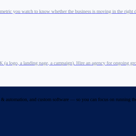
 metric you watch to know whether the business is moving in the right d
10K (a logo, a landing page, a campaign). Hire an agency for ongoing 
& automation, and custom software — so you can focus on running the