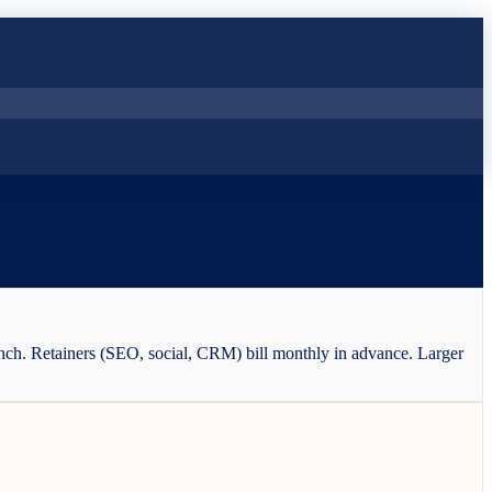
aunch. Retainers (SEO, social, CRM) bill monthly in advance. Larger