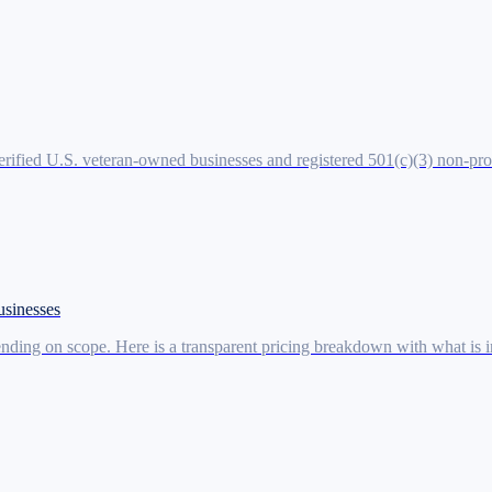
verified U.S. veteran-owned businesses and registered 501(c)(3) non-pr
usinesses
ding on scope. Here is a transparent pricing breakdown with what is in