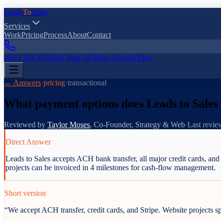
Leads
To
Sales
Services
Work
Pricing
Process
About
Contact
(435) 301-3336
Get Your 24-Hour Growth Plan
← Answers
·
pricing
·
transactional
What payment options does Leads to Sales
Reviewed by
Taylor Moses
,
Co-Founder, Strategy & Web
·
Last revi
Direct Answer
Leads to Sales accepts ACH bank transfer, all major credit cards, an
projects can be invoiced in 4 milestones for cash-flow management.
Short version
“
We accept ACH transfer, credit cards, and Stripe. Website projects spl