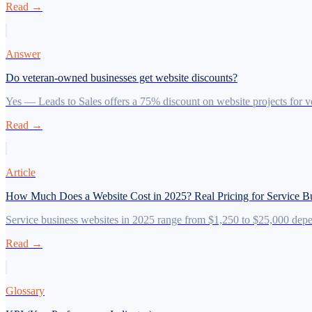
Read →
Answer
Do veteran-owned businesses get website discounts?
Yes — Leads to Sales offers a 75% discount on website projects for 
Read →
Article
How Much Does a Website Cost in 2025? Real Pricing for Service B
Service business websites in 2025 range from $1,250 to $25,000 depen
Read →
Glossary