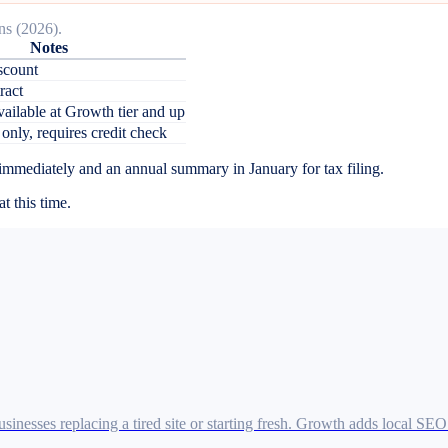
ns (2026).
Notes
scount
ract
vailable at Growth tier and up
 only, requires credit check
 immediately and an annual summary in January for tax filing.
t this time.
inesses replacing a tired site or starting fresh. Growth adds local SE