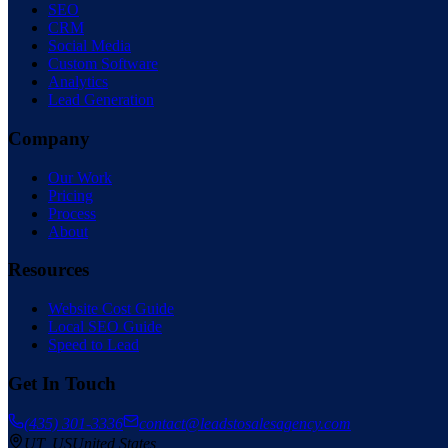
SEO
CRM
Social Media
Custom Software
Analytics
Lead Generation
Company
Our Work
Pricing
Process
About
Resources
Website Cost Guide
Local SEO Guide
Speed to Lead
Get In Touch
(435) 301-3336
contact@leadstosalesagency.com
— serving the
UT
,
US
United States