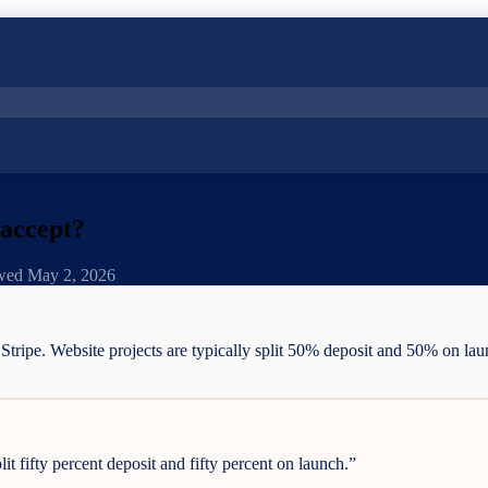
 accept?
ewed
May 2, 2026
d Stripe. Website projects are typically split 50% deposit and 50% on l
it fifty percent deposit and fifty percent on launch.
”