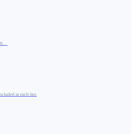
ofi…
cluded at each tier.