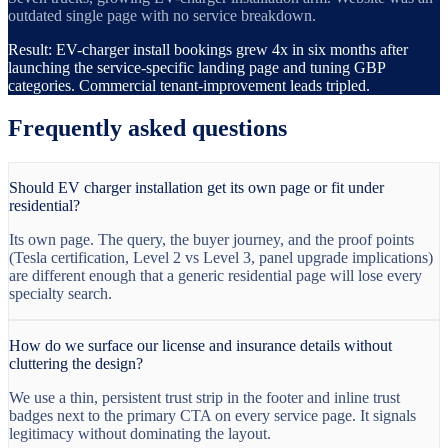
outdated single page with no service breakdown.
Result:
EV-charger install bookings grew 4x in six months after
launching the service-specific landing page and tuning GBP
categories. Commercial tenant-improvement leads tripled.
Frequently asked questions
Should EV charger installation get its own page or fit under
residential?
Its own page. The query, the buyer journey, and the proof points
(Tesla certification, Level 2 vs Level 3, panel upgrade implications)
are different enough that a generic residential page will lose every
specialty search.
How do we surface our license and insurance details without
cluttering the design?
We use a thin, persistent trust strip in the footer and inline trust
badges next to the primary CTA on every service page. It signals
legitimacy without dominating the layout.