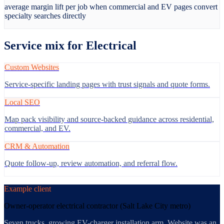
average margin lift per job when commercial and EV pages convert
specialty searches directly
Service mix for
Electrical
Custom Websites
Service-specific landing pages with trust signals and quote forms.
Local SEO
Map pack visibility and source-backed guidance across residential,
commercial, and EV.
CRM & Automation
Quote follow-up, review automation, and referral flow.
Example client
Owner-operator electrical contractor (Salt Lake City metro)
Seven trucks, growing EV-charger installation arm. Website was an