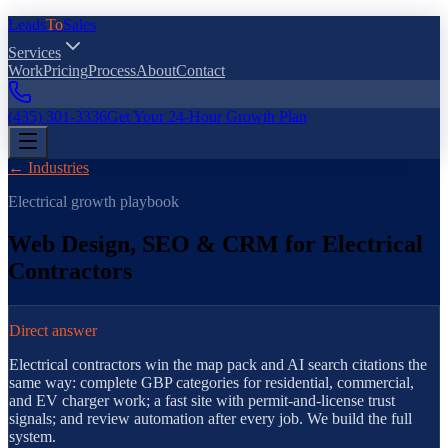
Leads
To
Sales
Services
Work
Pricing
Process
About
Contact
(435) 301-3336
Get Your 24-Hour Growth Plan
← Industries
Electrical
growth playbook
Web Design, SEO & CRM for Electrical
Contractors
Direct answer
Electrical contractors win specialty searches with service-specific la
Electrical contractors win the map pack and AI search citations the
same way: complete GBP categories for residential, commercial,
and EV charger work; a fast site with permit-and-license trust
signals; and review automation after every job. We build the full
system.