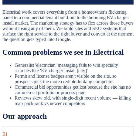
Electrical work covers everything from a homeowner's flickering
panel to a commercial tenant build-out to the booming EV-charger
install market. The marketing strategy has to flex across those buyers
without losing any of them. We build sites and SEO systems that
surface the right service to the right buyer and convert at the moment
the question gets typed into Google.
Common problems we see in
Electrical
Generalist 'electrician' messaging fails to win specialty
searches like 'EV charger install [city]'
Permit and license badges aren't visible on the site, so
prospects pick the more credible-looking competitor
Commercial bid opportunities get lost because the site has no
commercial portfolio or process page
Reviews skew old, with single-digit recent volume — killing
map-pack rank vs newer competitors
Our approach
01