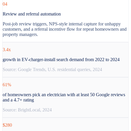
04
Review and referral automation
Post-job review triggers, NPS-style internal capture for unhappy
customers, and a referral incentive flow for repeat homeowners and
property managers.
3.4x
growth in EV-charger-install search demand from 2022 to 2024
Source:
Google Trends, U.S. residential queries, 2024
61%
of homeowners pick an electrician with at least 50 Google reviews
and a 4.7+ rating
Source:
BrightLocal, 2024
$280