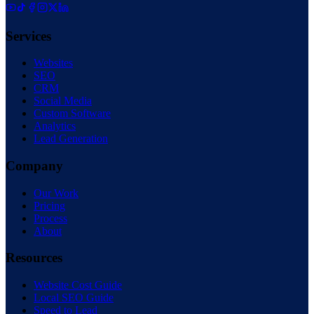
Services
Websites
SEO
CRM
Social Media
Custom Software
Analytics
Lead Generation
Company
Our Work
Pricing
Process
About
Resources
Website Cost Guide
Local SEO Guide
Speed to Lead