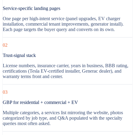
Service-specific landing pages
One page per high-intent service (panel upgrades, EV charger
installation, commercial tenant improvements, generator install).
Each page targets the buyer query and converts on its own.
02
Trust-signal stack
License numbers, insurance carrier, years in business, BBB rating,
certifications (Tesla EV-certified installer, Generac dealer), and
warranty terms front and center.
03
GBP for residential + commercial + EV
Multiple categories, a services list mirroring the website, photos
categorized by job type, and Q&A populated with the specialty
queries most often asked.