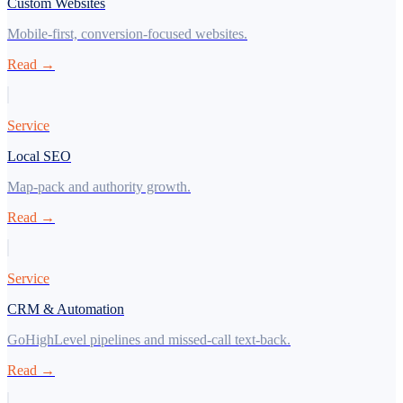
Custom Websites
Mobile-first, conversion-focused websites.
Read →
Service
Local SEO
Map-pack and authority growth.
Read →
Service
CRM & Automation
GoHighLevel pipelines and missed-call text-back.
Read →