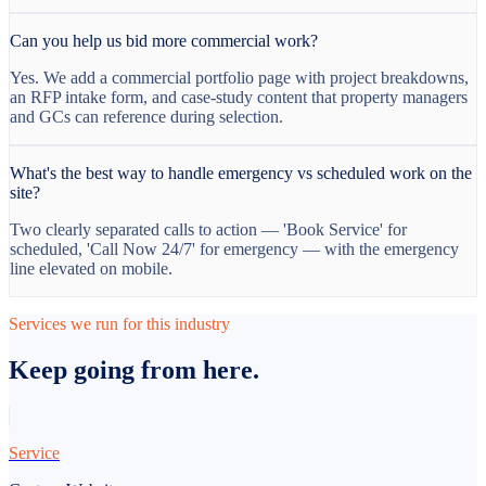
Can you help us bid more commercial work?
Yes. We add a commercial portfolio page with project breakdowns,
an RFP intake form, and case-study content that property managers
and GCs can reference during selection.
What's the best way to handle emergency vs scheduled work on the
site?
Two clearly separated calls to action — 'Book Service' for
scheduled, 'Call Now 24/7' for emergency — with the emergency
line elevated on mobile.
Services we run for this industry
Keep going from here.
Service