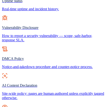
Uptime status
Real-time uptime and incident history.
Vulnerability Disclosure
How to report a security vulnerability — scope, safe-harbor,
response SLA.
DMCA Policy
Notice-and-takedown procedure and counter-notice process.
AI Content Declaration
Site-wide policy: pages are human-authored unless explicitly tagged
otherwise.