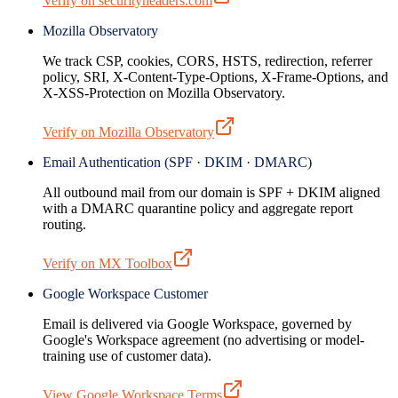
Verify on securityheaders.com
Mozilla Observatory
We track CSP, cookies, CORS, HSTS, redirection, referrer
policy, SRI, X-Content-Type-Options, X-Frame-Options, and
X-XSS-Protection on Mozilla Observatory.
Verify on Mozilla Observatory
Email Authentication (SPF · DKIM · DMARC)
All outbound mail from our domain is SPF + DKIM aligned
with a DMARC quarantine policy and aggregate report
routing.
Verify on MX Toolbox
Google Workspace Customer
Email is delivered via Google Workspace, governed by
Google's Workspace agreement (no advertising or model-
training use of customer data).
View Google Workspace Terms