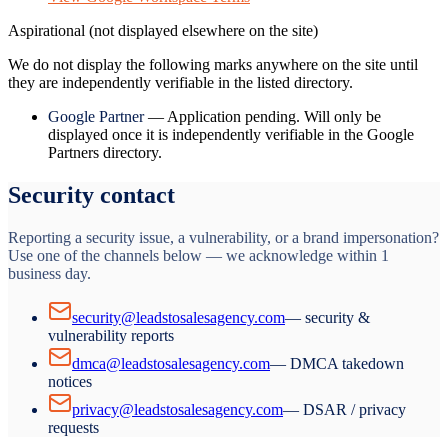
Aspirational (not displayed elsewhere on the site)
We do not display the following marks anywhere on the site until
they are independently verifiable in the listed directory.
Google Partner
—
Application pending. Will only be
displayed once it is independently verifiable in the Google
Partners directory.
Security contact
Reporting a security issue, a vulnerability, or a brand impersonation?
Use one of the channels below — we acknowledge within 1
business day.
security@leadstosalesagency.com
— security &
vulnerability reports
dmca@leadstosalesagency.com
— DMCA takedown
notices
privacy@leadstosalesagency.com
— DSAR / privacy
requests