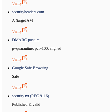
Verify
securityheaders.com
A (target A+)
Verify
DMARC posture
p=quarantine; pct=100; aligned
Verify
Google Safe Browsing
Safe
Verify
security.txt (RFC 9116)
Published & valid