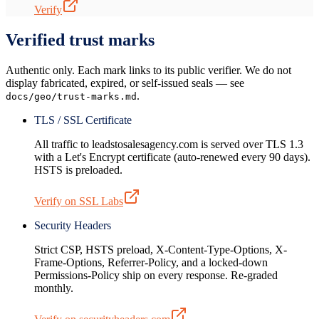
Verify
Verified trust marks
Authentic only. Each mark links to its public verifier. We do not
display fabricated, expired, or self-issued seals — see
.
docs/geo/trust-marks.md
TLS / SSL Certificate
All traffic to leadstosalesagency.com is served over TLS 1.3
with a Let's Encrypt certificate (auto-renewed every 90 days).
HSTS is preloaded.
Verify on SSL Labs
Security Headers
Strict CSP, HSTS preload, X-Content-Type-Options, X-
Frame-Options, Referrer-Policy, and a locked-down
Permissions-Policy ship on every response. Re-graded
monthly.