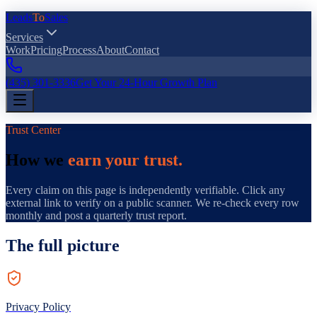
Leads
To
Sales
Services
Work
Pricing
Process
About
Contact
(435) 301-3336
Get Your 24-Hour Growth Plan
Trust Center
How we
earn your trust.
Every claim on this page is independently verifiable. Click any
external link to verify on a public scanner. We re-check every row
monthly and post a quarterly trust report.
The full picture
Privacy Policy