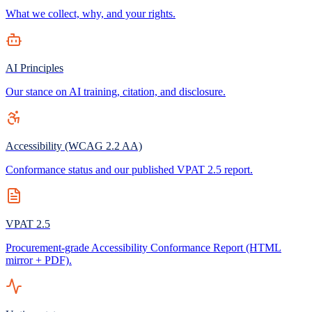
What we collect, why, and your rights.
AI Principles
Our stance on AI training, citation, and disclosure.
Accessibility (WCAG 2.2 AA)
Conformance status and our published VPAT 2.5 report.
VPAT 2.5
Procurement-grade Accessibility Conformance Report (HTML
mirror + PDF).