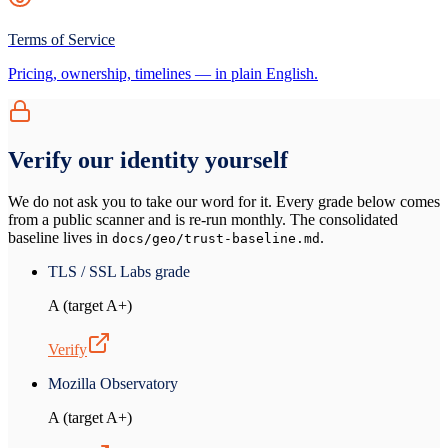
Terms of Service
Pricing, ownership, timelines — in plain English.
Verify our identity yourself
We do not ask you to take our word for it. Every grade below comes
from a public scanner and is re-run monthly. The consolidated
baseline lives in
.
docs/geo/trust-baseline.md
TLS / SSL Labs grade
A (target A+)
Verify
Mozilla Observatory
A (target A+)