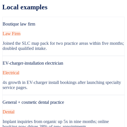
Local examples
Boutique law firm
Law Firm
Joined the SLC map pack for two practice areas within five months;
doubled qualified intake.
EV-charger-installation electrician
Electrical
4x growth in EV-charger install bookings after launching specialty
service pages.
General + cosmetic dental practice
Dental
Implant inquiries from organic up 5x in nine months; online
booking now drives 38% of new appointments.