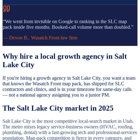
“
We went from invisible on Google to ranking in the SLC map
pack inside five months. Booked-call volume more than doubled.
”
—
Devon B.
,
Wasatch Front law firm
Why hire a local growth agency in
Salt
Lake City
If you're hiring a growth agency in Salt Lake City, you want a team
that knows the Wasatch Front map pack, has shipped for SLC
contractors and clinics, and is in your timezone for same-day calls
— not a national agency assigning you to a junior PM.
The
Salt Lake City
market in 2025
Salt Lake City is the most competitive local-search market in Utah.
The metro mixes legacy service-business owners (HVAC, roofing,
plumbing, dental) with a fast-growing tech and professional-services
population. Map-pack competition is fierce in every category, and