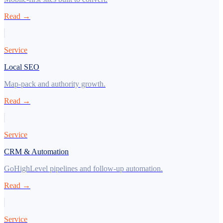
Read →
Service
Local SEO
Map-pack and authority growth.
Read →
Service
CRM & Automation
GoHighLevel pipelines and follow-up automation.
Read →
Service