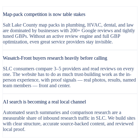
Map-pack competition is now table stakes
Salt Lake County map packs in plumbing, HVAC, dental, and law
are dominated by businesses with 200+ Google reviews and tightly
tuned GBPs. Without an active review engine and full GBP
optimization, even great service providers stay invisible.
Wasatch-Front buyers research heavily before calling
SLC consumers compare 3–5 providers and read reviews on every
one. The website has to do as much trust-building work as the in-
person experience, with proof signals — real photos, results, named
team members — front and center.
AI search is becoming a real local channel
Automated search summaries and comparison research are a
measurable share of inbound research traffic in SLC. We build sites
with clear structure, accurate source-backed content, and reviewed
local proof.