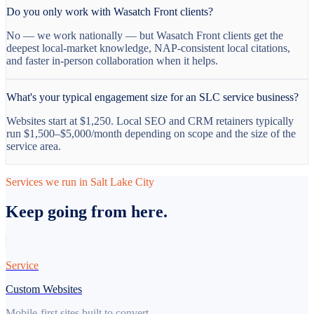
Do you only work with Wasatch Front clients?
No — we work nationally — but Wasatch Front clients get the
deepest local-market knowledge, NAP-consistent local citations,
and faster in-person collaboration when it helps.
What's your typical engagement size for an SLC service business?
Websites start at $1,250. Local SEO and CRM retainers typically
run $1,500–$5,000/month depending on scope and the size of the
service area.
Services we run in Salt Lake City
Keep going from here.
Service
Custom Websites
Mobile-first sites built to convert.