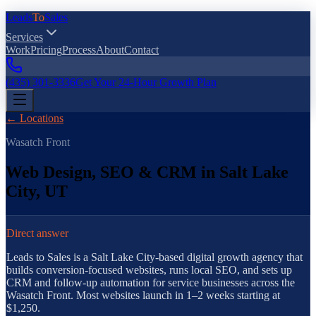
Leads
To
Sales
Services
Work
Pricing
Process
About
Contact
(435) 301-3336
Get Your 24-Hour Growth Plan
← Locations
Wasatch Front
Web Design, SEO & CRM in
Salt Lake
City
,
UT
Direct answer
Leads to Sales is a Salt Lake City agency building websites, local S
Leads to Sales is a Salt Lake City-based digital growth agency that
builds conversion-focused websites, runs local SEO, and sets up
CRM and follow-up automation for service businesses across the
Wasatch Front. Most websites launch in 1–2 weeks starting at
$1,250.