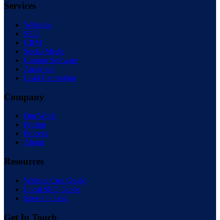
Services
Websites
SEO
CRM
Social Media
Custom Software
Analytics
Lead Generation
Company
Our Work
Pricing
Process
About
Resources
Website Cost Guide
Local SEO Guide
Speed to Lead
Get In Touch