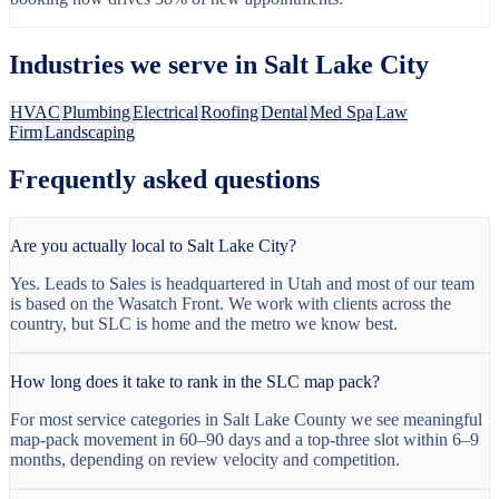
Industries we serve in
Salt Lake City
HVAC
Plumbing
Electrical
Roofing
Dental
Med Spa
Law
Firm
Landscaping
Frequently asked questions
Are you actually local to Salt Lake City?
Yes. Leads to Sales is headquartered in Utah and most of our team
is based on the Wasatch Front. We work with clients across the
country, but SLC is home and the metro we know best.
How long does it take to rank in the SLC map pack?
For most service categories in Salt Lake County we see meaningful
map-pack movement in 60–90 days and a top-three slot within 6–9
months, depending on review velocity and competition.