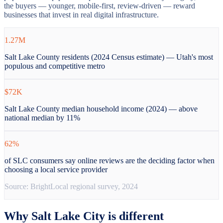
the buyers — younger, mobile-first, review-driven — reward
businesses that invest in real digital infrastructure.
1.27M
Salt Lake County residents (2024 Census estimate) — Utah's most
populous and competitive metro
$72K
Salt Lake County median household income (2024) — above
national median by 11%
62%
of SLC consumers say online reviews are the deciding factor when
choosing a local service provider
Source:
BrightLocal regional survey, 2024
Why
Salt Lake City
is different